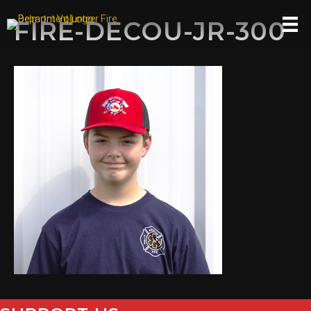
FIRE-DECOU-JR-300