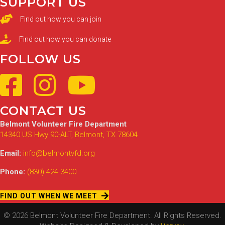
SUPPORT US
Find out how you can join
Find out how you can donate
FOLLOW US
CONTACT US
Belmont Volunteer Fire Department
14340 US Hwy 90-ALT, Belmont, TX 78604
Email:
info@belmontvfd.org
Phone:
(830) 424-3400
FIND OUT WHEN WE MEET
© 2026 Belmont Volunteer Fire Department. All Rights Reserved.