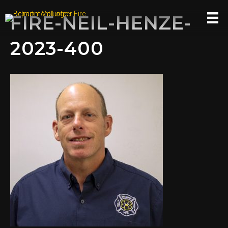
FIRE-NEIL-HENZE-
2023-400