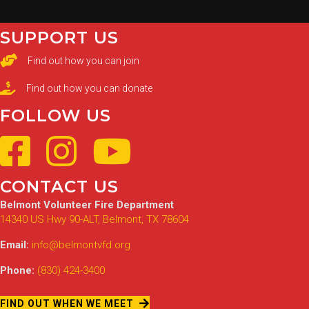
SUPPORT US
Find out how you can join
Find out how you can donate
FOLLOW US
CONTACT US
Belmont Volunteer Fire Department
14340 US Hwy 90-ALT, Belmont, TX 78604
Email:
info@belmontvfd.org
Phone:
(830) 424-3400
FIND OUT WHEN WE MEET