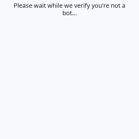
Please wait while we verify you're not a
bot…