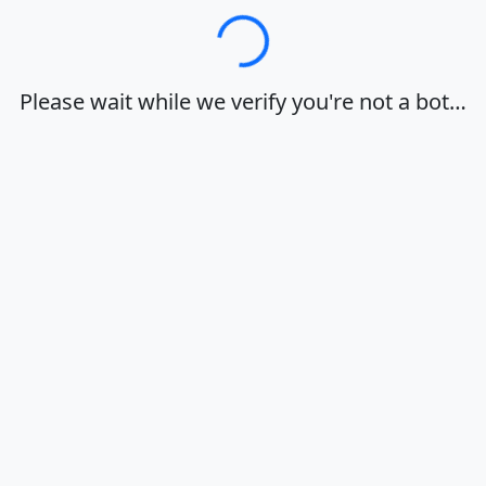
Loading…
Please wait while we verify you're not a bot…