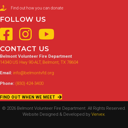
Find out how you can donate
FOLLOW US
CONTACT US
Belmont Volunteer Fire Department
14340 US Hwy 90-ALT, Belmont, TX 78604
Email:
info@belmontvfd.org
Phone:
(830) 424-3400
FIND OUT WHEN WE MEET
© 2026 Belmont Volunteer Fire Department. All Rights Reserved.
Website Designed & Developed by
Vervex
.