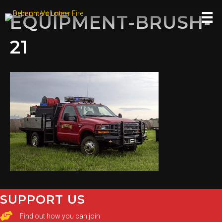
EQUIPMENT-BRUSH-
21
SUPPORT US
Find out how you can join