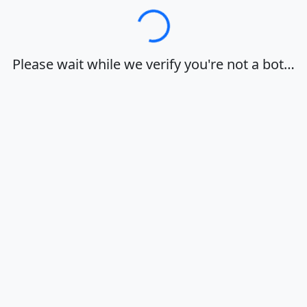
Loading…
Please wait while we verify you're not a bot…