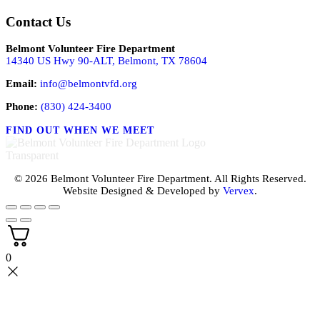
Contact Us
Belmont Volunteer Fire Department
14340 US Hwy 90-ALT, Belmont, TX 78604
Email:
info@belmontvfd.org
Phone:
(830) 424-3400
FIND OUT WHEN WE MEET
© 2026 Belmont Volunteer Fire Department. All Rights Reserved.
Website Designed & Developed by
Vervex
.
0