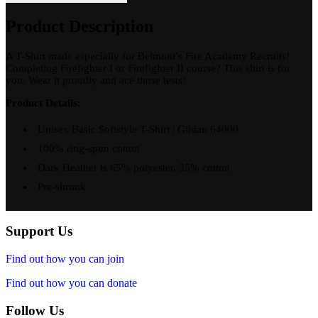
quantity
Product Description
A T-Shirt made especially for Belmont’s Fire Academy Recruits!
Completing Firefighter I or Firefighter II course? This shirt is for
you. Wear it proudly and ace those tests!
Product Details:
Unisex Basic Softstyle T-Shirt | Gildan 64000
100% ring-spun cotton
Dark Heather is 65% polyester, 35% cotton
Pre-shrunk
Support Us
Find out how you can join
Find out how you can donate
Follow Us