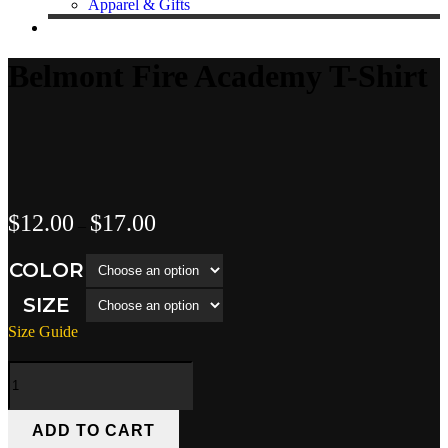
Apparel & Gifts
Belmont Fire Academy T-Shirt
Price
$
12.00
$
17.00
–
range:
$12.00
COLOR
through
$17.00
SIZE
Size Guide
Belmont
Fire
Academy
T-
ADD TO CART
Shirt