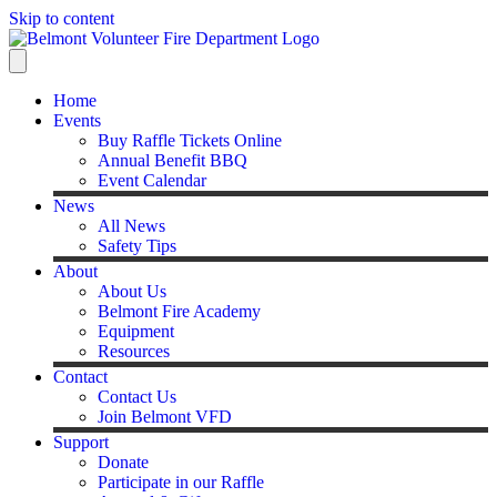
Skip to content
Home
Events
Buy Raffle Tickets Online
Annual Benefit BBQ
Event Calendar
News
All News
Safety Tips
About
About Us
Belmont Fire Academy
Equipment
Resources
Contact
Contact Us
Join Belmont VFD
Support
Donate
Participate in our Raffle